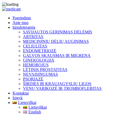
Pagrindinis
Apie mus
hirudoterapija
SAVIJAUTOS GERINIMAS DĖLĖMIS
ARTRITAS
MEDICININIŲ DĖLIŲ AUGINIMAS
CELIULITAS
ENDOMETRIOZĖ
GALVOS SKAUSMAS IR MIGRENA
GINEKOLOGIJA
HEMOROJUS
LĖTINIS PROSTATITAS
NEVAISINGUMAS
PSORIAZĖ
ŠIRDIES IR KRAUJAGYSLIŲ LIGOS
VENŲ VARIKOZĖ IR TROMBOFLEBITAS
Kontaktai
Isigyk
Lietuviškai
Lietuviškai
English