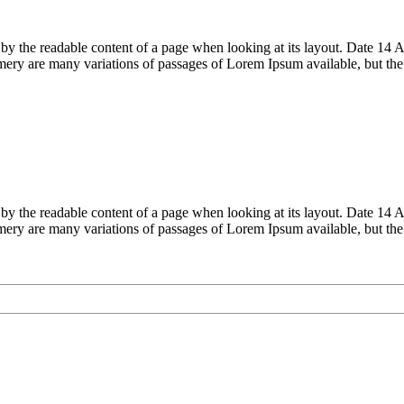
acted by the readable content of a page when looking at its layout. Date
ry are many variations of passages of Lorem Ipsum available, but th
acted by the readable content of a page when looking at its layout. Date
ry are many variations of passages of Lorem Ipsum available, but th