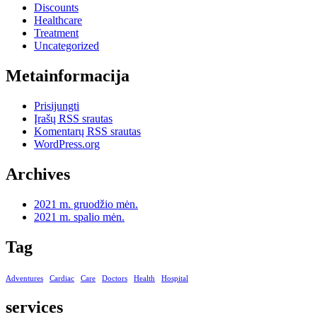
Discounts
Healthcare
Treatment
Uncategorized
Metainformacija
Prisijungti
Įrašų RSS srautas
Komentarų RSS srautas
WordPress.org
Archives
2021 m. gruodžio mėn.
2021 m. spalio mėn.
Tag
Adventures
Cardiac
Care
Doctors
Health
Hospital
services