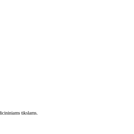
dicininiams tikslams.