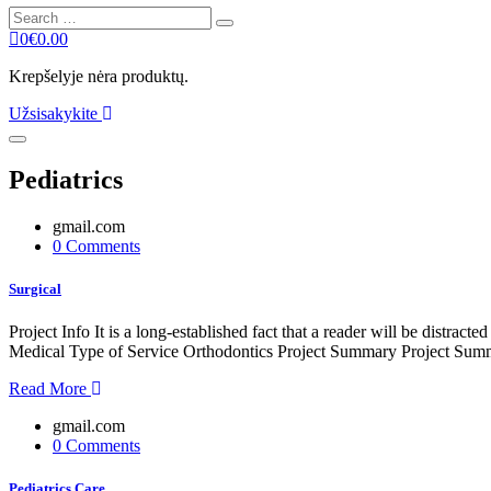
Search
Search
for:
0
€
0.00
Krepšelyje nėra produktų.
Užsisakykite
Pediatrics
gmail.com
0 Comments
Surgical
Project Info It is a long-established fact that a reader will be distr
Medical Type of Service Orthodontics Project Summary Project Summe
Read More
gmail.com
0 Comments
Pediatrics Care