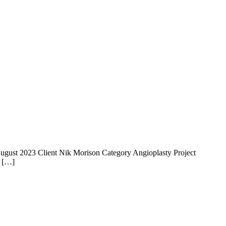
 14 August 2023 Client Nik Morison Category Angioplasty Project
e […]