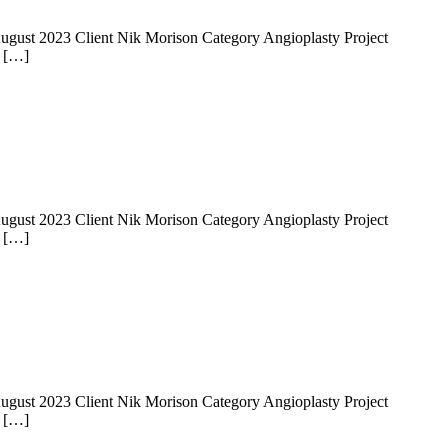
 14 August 2023 Client Nik Morison Category Angioplasty Project
e […]
 14 August 2023 Client Nik Morison Category Angioplasty Project
e […]
 14 August 2023 Client Nik Morison Category Angioplasty Project
e […]