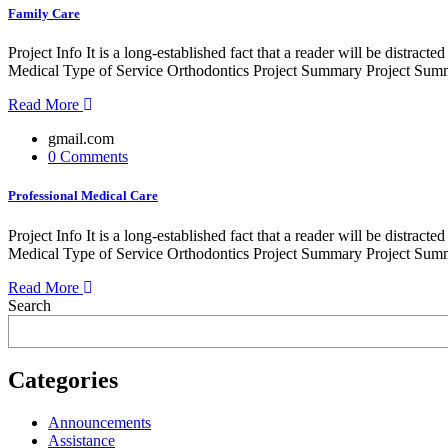
Family Care
Project Info It is a long-established fact that a reader will be distr
Medical Type of Service Orthodontics Project Summary Project Summe
Read More
gmail.com
0 Comments
Professional Medical Care
Project Info It is a long-established fact that a reader will be distr
Medical Type of Service Orthodontics Project Summary Project Summe
Read More
Search
Categories
Announcements
Assistance