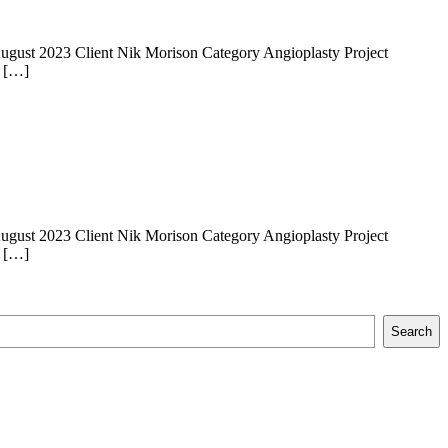
 14 August 2023 Client Nik Morison Category Angioplasty Project
e […]
 14 August 2023 Client Nik Morison Category Angioplasty Project
e […]
Search