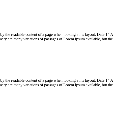
acted by the readable content of a page when looking at its layout. Date
ry are many variations of passages of Lorem Ipsum available, but th
acted by the readable content of a page when looking at its layout. Date
ry are many variations of passages of Lorem Ipsum available, but th