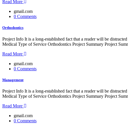
Read More
gmail.com
0 Comments
Orthodontics
Project Info It is a long-established fact that a reader will be distr
Medical Type of Service Orthodontics Project Summary Project Summe
Read More
gmail.com
0 Comments
Management
Project Info It is a long-established fact that a reader will be distr
Medical Type of Service Orthodontics Project Summary Project Summe
Read More
gmail.com
0 Comments