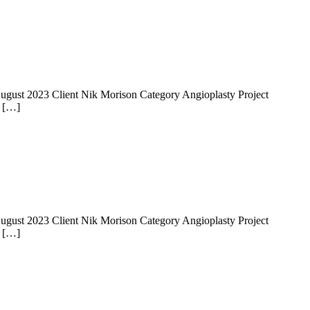
 14 August 2023 Client Nik Morison Category Angioplasty Project
e […]
 14 August 2023 Client Nik Morison Category Angioplasty Project
e […]