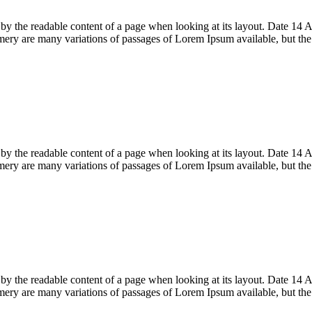
acted by the readable content of a page when looking at its layout. Date
ry are many variations of passages of Lorem Ipsum available, but th
acted by the readable content of a page when looking at its layout. Date
ry are many variations of passages of Lorem Ipsum available, but th
acted by the readable content of a page when looking at its layout. Date
ry are many variations of passages of Lorem Ipsum available, but th