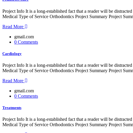
Project Info It is a long-established fact that a reader will be distr
Medical Type of Service Orthodontics Project Summary Project Summe
Read More
gmail.com
0 Comments
Cardiology
Project Info It is a long-established fact that a reader will be distr
Medical Type of Service Orthodontics Project Summary Project Summe
Read More
gmail.com
0 Comments
Treatments
Project Info It is a long-established fact that a reader will be distr
Medical Type of Service Orthodontics Project Summary Project Summe