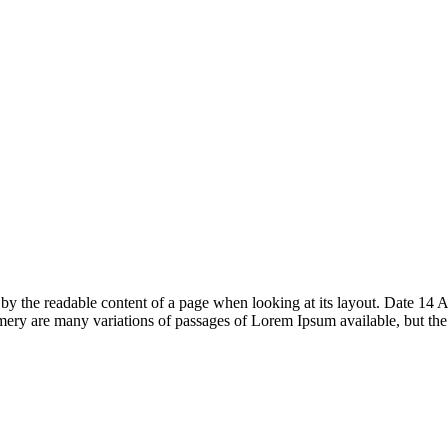
acted by the readable content of a page when looking at its layout. Date
ry are many variations of passages of Lorem Ipsum available, but th