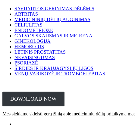
SAVIJAUTOS GERINIMAS DĖLĖMIS
ARTRITAS
MEDICININIŲ DĖLIŲ AUGINIMAS
CELIULITAS
ENDOMETRIOZĖ
GALVOS SKAUSMAS IR MIGRENA
GINEKOLOGIJA
HEMOROJUS
LĖTINIS PROSTATITAS
NEVAISINGUMAS
PSORIAZĖ
ŠIRDIES IR KRAUJAGYSLIŲ LIGOS
VENŲ VARIKOZĖ IR TROMBOFLEBITAS
DOWNLOAD NOW
Mes siekiame skleisti gerą žinią apie medicininių dėlių pritaikymą me