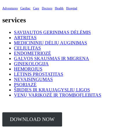
Adventures
Cardiac
Care
Doctors
Health
Hospital
services
SAVIJAUTOS GERINIMAS DĖLĖMIS
ARTRITAS
MEDICININIŲ DĖLIŲ AUGINIMAS
CELIULITAS
ENDOMETRIOZĖ
GALVOS SKAUSMAS IR MIGRENA
GINEKOLOGIJA
HEMOROJUS
LĖTINIS PROSTATITAS
NEVAISINGUMAS
PSORIAZĖ
ŠIRDIES IR KRAUJAGYSLIŲ LIGOS
VENŲ VARIKOZĖ IR TROMBOFLEBITAS
DOWNLOAD NOW