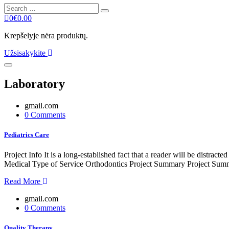
Search
Search
for:
0
€
0.00
Krepšelyje nėra produktų.
Užsisakykite
Laboratory
gmail.com
0 Comments
Pediatrics Care
Project Info It is a long-established fact that a reader will be distr
Medical Type of Service Orthodontics Project Summary Project Summe
Read More
gmail.com
0 Comments
Quality Therapy