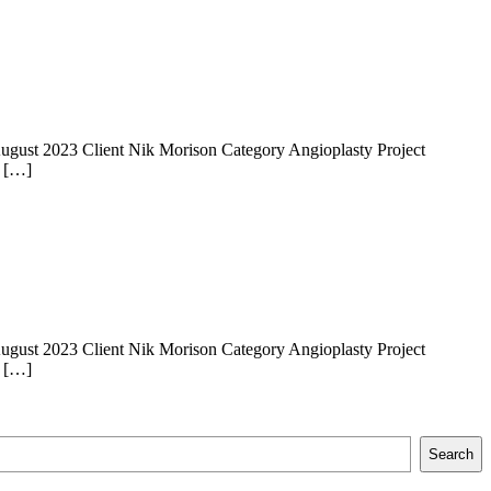
 14 August 2023 Client Nik Morison Category Angioplasty Project
e […]
 14 August 2023 Client Nik Morison Category Angioplasty Project
e […]
Search