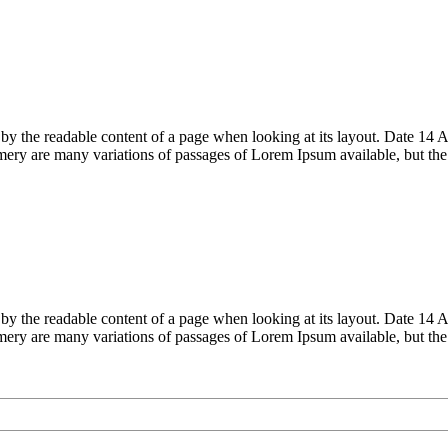
acted by the readable content of a page when looking at its layout. Date
ry are many variations of passages of Lorem Ipsum available, but th
acted by the readable content of a page when looking at its layout. Date
ry are many variations of passages of Lorem Ipsum available, but th