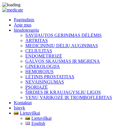
Pagrindinis
Apie mus
hirudoterapija
SAVIJAUTOS GERINIMAS DĖLĖMIS
ARTRITAS
MEDICININIŲ DĖLIŲ AUGINIMAS
CELIULITAS
ENDOMETRIOZĖ
GALVOS SKAUSMAS IR MIGRENA
GINEKOLOGIJA
HEMOROJUS
LĖTINIS PROSTATITAS
NEVAISINGUMAS
PSORIAZĖ
ŠIRDIES IR KRAUJAGYSLIŲ LIGOS
VENŲ VARIKOZĖ IR TROMBOFLEBITAS
Kontaktai
Isigyk
Lietuviškai
Lietuviškai
English