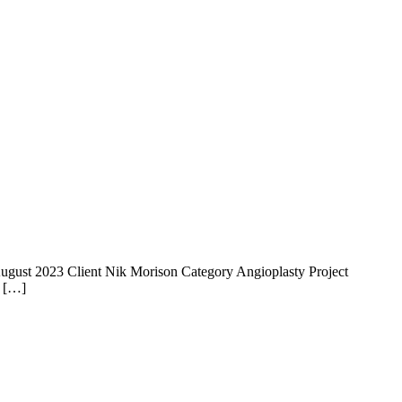
 14 August 2023 Client Nik Morison Category Angioplasty Project
e […]