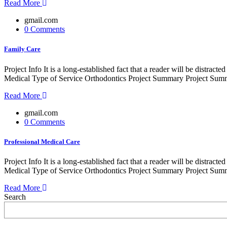
Read More
gmail.com
0 Comments
Family Care
Project Info It is a long-established fact that a reader will be distr
Medical Type of Service Orthodontics Project Summary Project Summe
Read More
gmail.com
0 Comments
Professional Medical Care
Project Info It is a long-established fact that a reader will be distr
Medical Type of Service Orthodontics Project Summary Project Summe
Read More
Search