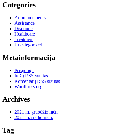
Categories
Announcements
Assistance
Discounts
Healthcare
Treatment
Uncategorized
Metainformacija
Prisijungti
Įrašų RSS srautas
Komentarų RSS srautas
WordPress.org
Archives
2021 m. gruodžio mėn.
2021 m. spalio mėn.
Tag