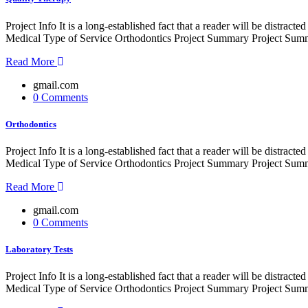
Project Info It is a long-established fact that a reader will be distr
Medical Type of Service Orthodontics Project Summary Project Summe
Read More
gmail.com
0 Comments
Orthodontics
Project Info It is a long-established fact that a reader will be distr
Medical Type of Service Orthodontics Project Summary Project Summe
Read More
gmail.com
0 Comments
Laboratory Tests
Project Info It is a long-established fact that a reader will be distr
Medical Type of Service Orthodontics Project Summary Project Summe