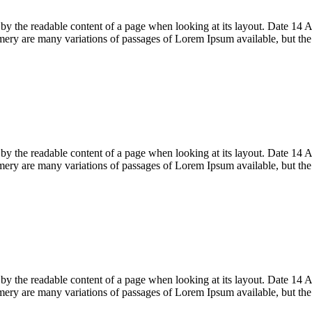
acted by the readable content of a page when looking at its layout. Date
ry are many variations of passages of Lorem Ipsum available, but th
acted by the readable content of a page when looking at its layout. Date
ry are many variations of passages of Lorem Ipsum available, but th
acted by the readable content of a page when looking at its layout. Date
ry are many variations of passages of Lorem Ipsum available, but th