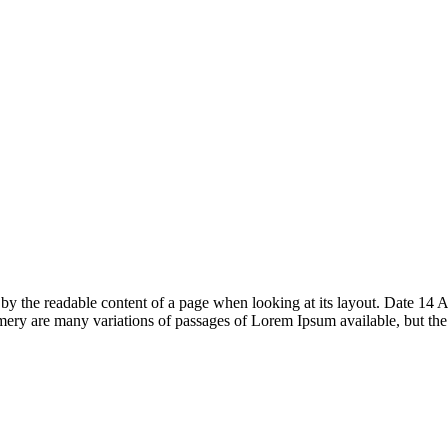
acted by the readable content of a page when looking at its layout. Date
ry are many variations of passages of Lorem Ipsum available, but th