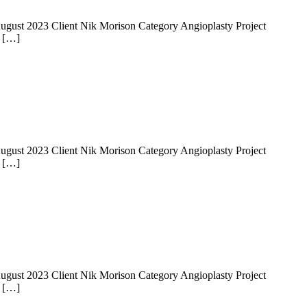
 14 August 2023 Client Nik Morison Category Angioplasty Project
e […]
 14 August 2023 Client Nik Morison Category Angioplasty Project
e […]
 14 August 2023 Client Nik Morison Category Angioplasty Project
e […]