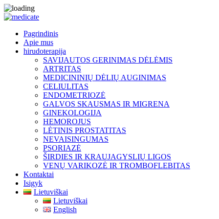
Pagrindinis
Apie mus
hirudoterapija
SAVIJAUTOS GERINIMAS DĖLĖMIS
ARTRITAS
MEDICININIŲ DĖLIŲ AUGINIMAS
CELIULITAS
ENDOMETRIOZĖ
GALVOS SKAUSMAS IR MIGRENA
GINEKOLOGIJA
HEMOROJUS
LĖTINIS PROSTATITAS
NEVAISINGUMAS
PSORIAZĖ
ŠIRDIES IR KRAUJAGYSLIŲ LIGOS
VENŲ VARIKOZĖ IR TROMBOFLEBITAS
Kontaktai
Isigyk
Lietuviškai
Lietuviškai
English