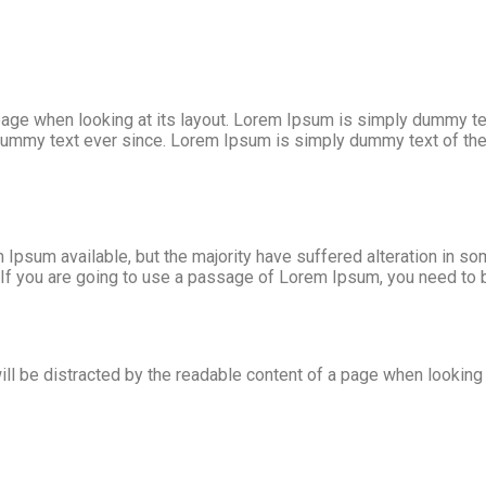
age when looking at its layout. Lorem Ipsum is simply dummy text
ummy text ever since. Lorem Ipsum is simply dummy text of the p
Ipsum available, but the majority have suffered alteration in s
. If you are going to use a passage of Lorem Ipsum, you need to 
will be distracted by the readable content of a page when looking a