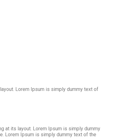
ts layout. Lorem Ipsum is simply dummy text of
ing at its layout. Lorem Ipsum is simply dummy
nce. Lorem Ipsum is simply dummy text of the