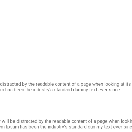
 be distracted by the readable content of a page when looking at i
sum has been the industry’s standard dummy text ever since.
r will be distracted by the readable content of a page when look
Lorem Ipsum has been the industry’s standard dummy text ever si