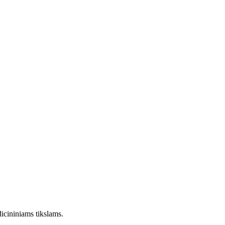
dicininiams tikslams.