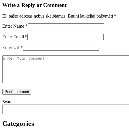
Write a Reply or Comment
El. pašto adresas nebus skelbiamas.
Būtini laukeliai pažymėti
*
Enter Name
*
Enter Email
*
Enter Url
*
Search
Categories