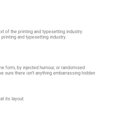
 of the printing and typesetting industry.
rinting and typesetting industry.
ome form, by injected humour, or randomised
be sure there isn’t anything embarrassing hidden
t its layout.