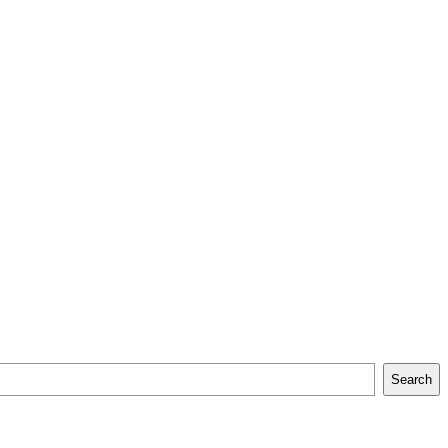
Search