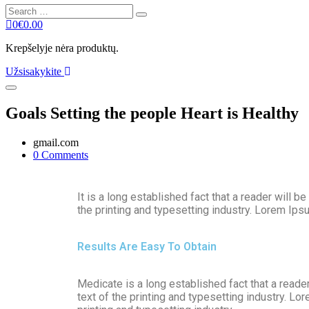
0
€
0.00
Krepšelyje nėra produktų.
Užsisakykite
Goals Setting the people Heart is Healthy
gmail.com
0 Comments
It is a long established fact that a reader will
the printing and typesetting industry. Lorem Ip
Results Are Easy To Obtain
Medicate is a long established fact that a reade
text of the printing and typesetting industry. 