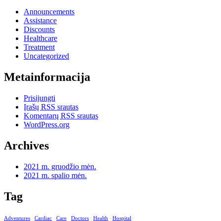
Announcements
Assistance
Discounts
Healthcare
Treatment
Uncategorized
Metainformacija
Prisijungti
Įrašų RSS srautas
Komentarų RSS srautas
WordPress.org
Archives
2021 m. gruodžio mėn.
2021 m. spalio mėn.
Tag
Adventures
Cardiac
Care
Doctors
Health
Hospital