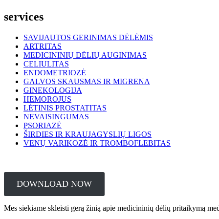
services
SAVIJAUTOS GERINIMAS DĖLĖMIS
ARTRITAS
MEDICININIŲ DĖLIŲ AUGINIMAS
CELIULITAS
ENDOMETRIOZĖ
GALVOS SKAUSMAS IR MIGRENA
GINEKOLOGIJA
HEMOROJUS
LĖTINIS PROSTATITAS
NEVAISINGUMAS
PSORIAZĖ
ŠIRDIES IR KRAUJAGYSLIŲ LIGOS
VENŲ VARIKOZĖ IR TROMBOFLEBITAS
DOWNLOAD NOW
Mes siekiame skleisti gerą žinią apie medicininių dėlių pritaikymą me