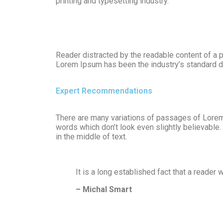
printing and typesetting industry.
Reader distracted by the readable content of a p
Lorem Ipsum has been the industry’s standard d
Expert Recommendations
There are many variations of passages of Lorem 
words which don’t look even slightly believable
in the middle of text.
It is a long established fact that a reader 
– Michal Smart