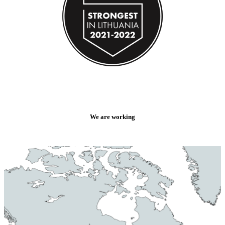
We are working