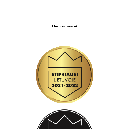
Our assessment