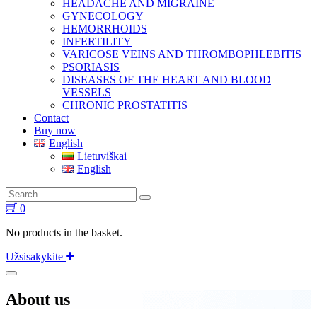
HEADACHE AND MIGRAINE
GYNECOLOGY
HEMORRHOIDS
INFERTILITY
VARICOSE VEINS AND THROMBOPHLEBITIS
PSORIASIS
DISEASES OF THE HEART AND BLOOD
VESSELS
CHRONIC PROSTATITIS
Contact
Buy now
English
Lietuviškai
English
0
No products in the basket.
Užsisakykite
About us