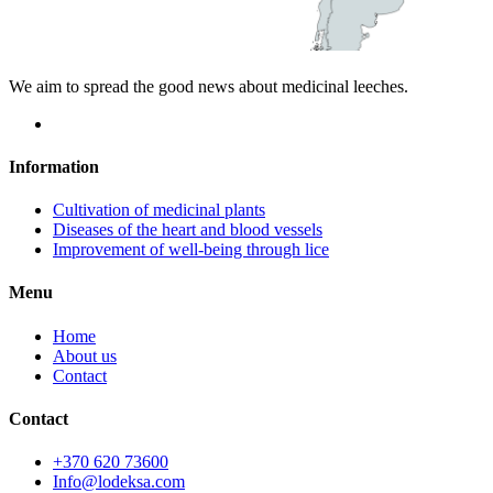
We aim to spread the good news about medicinal leeches.
Information
Cultivation of medicinal plants
Diseases of the heart and blood vessels
Improvement of well-being through lice
Menu
Home
About us
Contact
Contact
+370 620 73600
Info@lodeksa.com