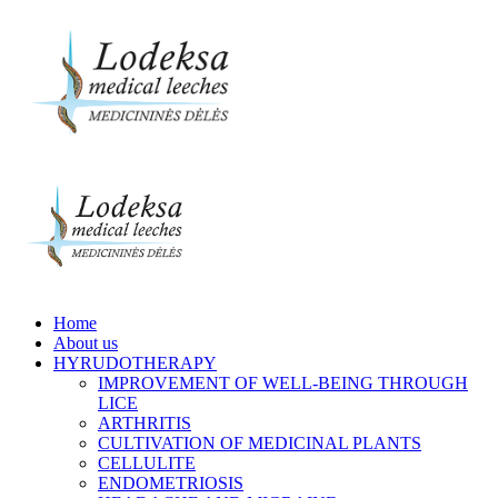
Home
About us
HYRUDOTHERAPY
IMPROVEMENT OF WELL-BEING THROUGH
LICE
ARTHRITIS
CULTIVATION OF MEDICINAL PLANTS
CELLULITE
ENDOMETRIOSIS