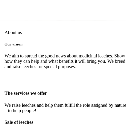
About us
Our vision
We aim to spread the good news about medicinal leeches. Show
how they can help and what benefits it will bring you. We breed
and raise leeches for special purposes.
The services we offer
We raise leeches and help them fulfill the role assigned by nature
– to help people!
Sale of leeches